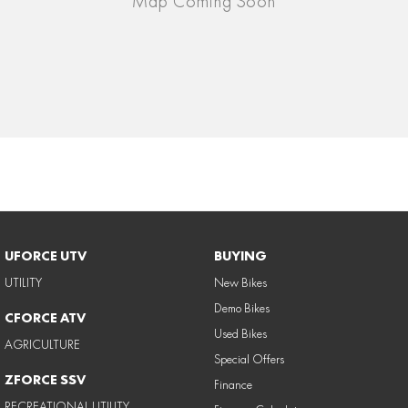
UFORCE UTV
BUYING
UTILITY
New Bikes
Demo Bikes
CFORCE ATV
Used Bikes
AGRICULTURE
Special Offers
ZFORCE SSV
Finance
RECREATIONAL UTILITY