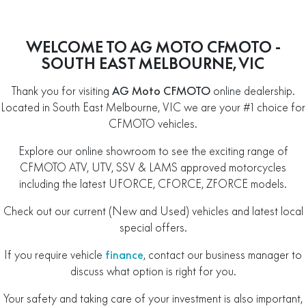
WELCOME TO AG MOTO CFMOTO -
SOUTH EAST MELBOURNE, VIC
Thank you for visiting
AG Moto CFMOTO
online dealership.
Located in South East Melbourne, VIC we are your #1 choice for
CFMOTO vehicles.
Explore our online showroom to see the exciting range of
CFMOTO ATV, UTV, SSV & LAMS approved motorcycles
including the latest UFORCE, CFORCE, ZFORCE models.
Check out our current (New and Used) vehicles and latest local
special offers.
If you require vehicle
finance
, contact our business manager to
discuss what option is right for you.
Your safety and taking care of your investment is also important,