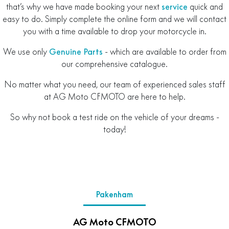
that’s why we have made booking your next
service
quick and
easy to do. Simply complete the online form and we will contact
you with a time available to drop your motorcycle in.
We use only
Genuine Parts
- which are available to order from
our comprehensive catalogue.
No matter what you need, our team of experienced sales staff
at AG Moto CFMOTO are here to help.
So why not book a test ride on the vehicle of your dreams -
today!
Pakenham
AG Moto CFMOTO