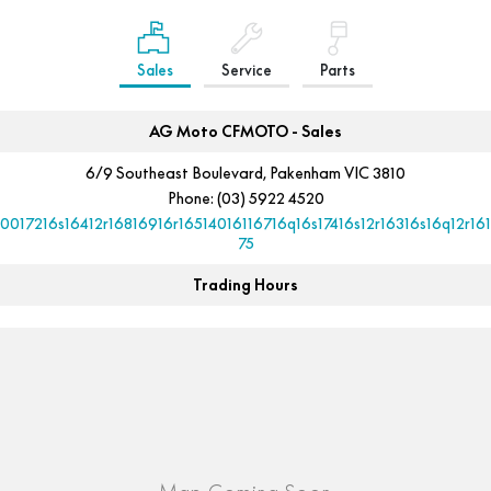
Sales
Service
Parts
AG Moto CFMOTO - Sales
6/9 Southeast Boulevard, Pakenham VIC 3810
Phone:
(03) 5922 4520
10017216s16412r16816916r16514016116716q16s17416s12r16316s16q12r161
75
Trading Hours