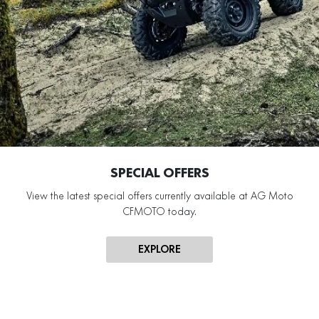
SPECIAL OFFERS
View the latest special offers currently available at AG Moto
CFMOTO today.
EXPLORE