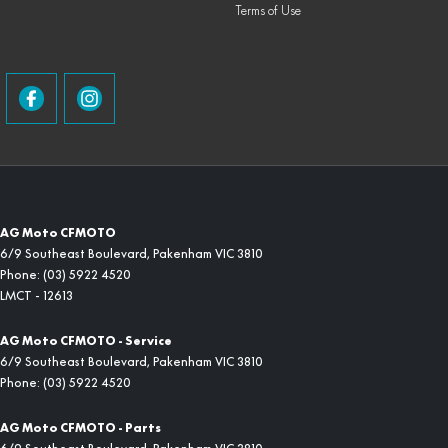
Terms of Use
AG Moto CFMOTO
6/9 Southeast Boulevard
,
Pakenham
VIC
3810
Phone:
(03) 5922 4520
LMCT - 12613
AG Moto CFMOTO - Service
6/9 Southeast Boulevard
,
Pakenham
VIC
3810
Phone:
(03) 5922 4520
AG Moto CFMOTO - Parts