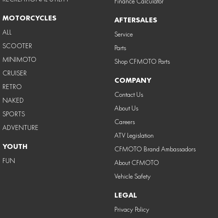
Finance Calculator
MOTORCYCLES
AFTERSALES
ALL
Service
SCOOTER
Parts
MINIMOTO
Shop CFMOTO Parts
CRUISER
COMPANY
RETRO
Contact Us
NAKED
About Us
SPORTS
Careers
ADVENTURE
ATV Legislation
YOUTH
CFMOTO Brand Ambassadors
FUN
About CFMOTO
Vehicle Safety
LEGAL
Privacy Policy