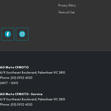
Privacy Policy
Terms of Use
AG Moto CFMOTO
6/9 Southeast Boulevard
,
Pakenham
VIC
3810
Phone:
(03) 5922 4520
LMCT - 12613
AG Moto CFMOTO - Service
6/9 Southeast Boulevard
,
Pakenham
VIC
3810
Phone:
(03) 5922 4520