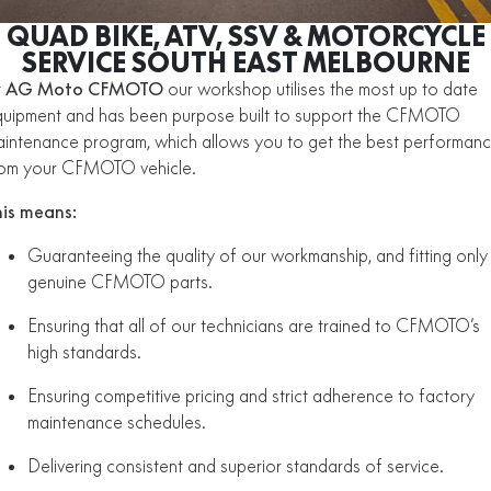
ZFORCE 950 EPS SPORT
Z10
CFORCE 520 EPS HUNT
CFORCE 625 EPS
U10 PRO HUNT
U10 PRO HIGHLAND
QUAD BIKE, ATV, SSV & MOTORCYCLE
Finance Calculator
Contact Us
ALL
Z10-4
SERVICE SOUTH EAST MELBOURNE
CFORCE 625 EPS TOURING
CFORCE 850 EPS TOURING
U10 PRO XL
U10 PRO HIGHLAND XL
ATV Legislation
t
AG Moto CFMOTO
our workshop utilises the most up to date
SCOOTER
150SC
XO "PAPIO" TRAIL
CFORCE 1000 EPS
CFORCE 1000 EPS
uipment and has been purpose built to support the CFMOTO
TOURING
OVERLAND
CFMOTO Brand Ambassadors
intenance program, which allows you to get the best performan
XO "PAPIO" RACER
250CL-C
MINIMOTO
150SC
rom your CFMOTO vehicle.
CFORCE 1000 EPS MV
About Us
300NK ABS
450NK ABS MY26
CRUISER
XO "PAPIO" TRAIL
XO "PAPIO" RACER
his means:
Careers
450CL-C
450CL-C BOBBER
Guaranteeing the quality of our workmanship, and fitting only
RETRO
250CL-C
450CL-C
genuine CFMOTO parts.
About CFMOTO
450SR ABS
450SR S ABS
450CL-C BOBBER
NAKED
700CL-X SPORT
Ensuring that all of our technicians are trained to CFMOTO’s
Vehicle Safety
450MT ABS
500SR VOOM
high standards.
SPORTS
300NK ABS
450NK ABS MY26
675NK ABS
675SR-R ABS
Ensuring competitive pricing and strict adherence to factory
maintenance schedules.
675NK ABS
675NK GP
ADVENTURE
450SR ABS
450SR S ABS
675NK GP
700MT
Delivering consistent and superior standards of service.
YOUTH
800NK SPORT
800NK ADVANCED
500SR VOOM
675SR-R ABS
450MT ABS
700MT
700CL-X SPORT
750SR S ABS