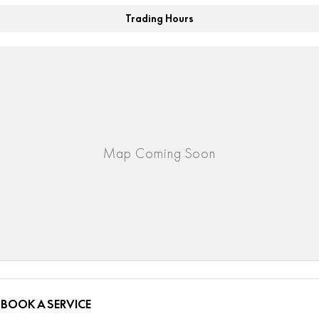
Trading Hours
BOOK A SERVICE