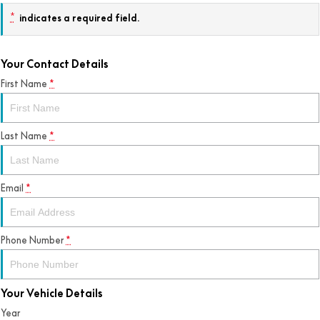
*
indicates a required field.
Your Contact Details
First Name
*
Last Name
*
Email
*
Phone Number
*
Your Vehicle Details
Year