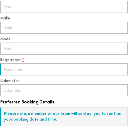
Make
Model
Registration
*
Odometer
Preferred Booking Details
Please note, a member of our team will contact you to confirm
your booking date and time.