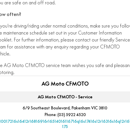
u are safe on and off road.
ow often?
 you're driving/riding under normal conditions, make sure you foll
e maintenance schedule set out in your Customer Information
oklet. For further information, please contact our friendly Service
am for assistance with any enquiry regarding your CFMOTO
hicle.
he AG Moto CFMOTO service team wishes you safe and pleasan
toring.
AG Moto CFMOTO
AG Moto CFMOTO - Service
6/9 Southeast Boulevard, Pakenham VIC 3810
Phone:
(03) 5922 4520
10017216s16412r16816916r16514016116716q16s17416s12r16316s16q12r16
175