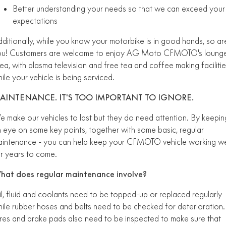
Better understanding your needs so that we can exceed your
FUN
750SR S ABS
expectations
800MT-X
800MT-X LS
800NK SPORT
800NK ADVANCED
CFX-2E
CFX-5E
ditionally, while you know your motorbike is in good hands, so ar
800MT EXPLORE
800MT ES
800MT-X
800MT-X LS
ou! Customers are welcome to enjoy AG Moto CFMOTO's loung
CFORCE 110SE
CFORCE EV110
ea, with plasma television and free tea and coffee making facilitie
1000MT-X
1000MT-X-LS
800MT EXPLORE
800MT ES
ile your vehicle is being serviced.
1000MT-X
1000MT-X-LS
AINTENANCE. IT'S TOO IMPORTANT TO IGNORE.
 make our vehicles to last but they do need attention. By keepin
 eye on some key points, together with some basic, regular
intenance - you can help keep your CFMOTO vehicle working we
r years to come.
hat does regular maintenance involve?
l, fluid and coolants need to be topped-up or replaced regularly
ile rubber hoses and belts need to be checked for deterioration.
res and brake pads also need to be inspected to make sure that