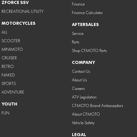
ZFORCE SSV
Finance
RECREATIONAL UTILITY
Finance Calculator
MOTORCYCLES
AFTERSALES
ALL
Service
SCOOTER
Parts
MINIMOTO
Shop CFMOTO Parts
CRUISER
COMPANY
RETRO
Contact Us
NAKED
About Us
SPORTS
Careers
ADVENTURE
ATV Legislation
YOUTH
CFMOTO Brand Ambassadors
FUN
About CFMOTO
Vehicle Safety
LEGAL