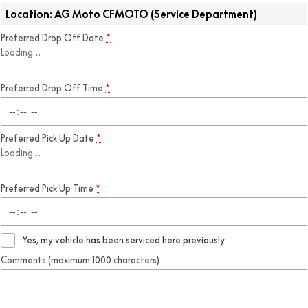
Location: AG Moto CFMOTO (Service Department)
Preferred Drop Off Date
*
Loading
…
Preferred Drop Off Time
*
Preferred Pick Up Date
*
Loading
…
Preferred Pick Up Time
*
Yes, my vehicle has been serviced here previously.
Comments (maximum 1000 characters)