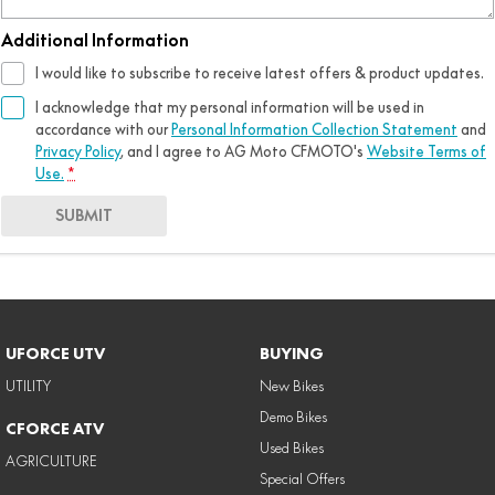
Additional Information
I would like to subscribe to receive latest offers & product updates.
I acknowledge that my personal information will be used in
accordance with our
Personal Information Collection Statement
and
Privacy Policy
, and I agree to
AG Moto CFMOTO's
Website Terms of
Use.
*
SUBMIT
UFORCE UTV
BUYING
UTILITY
New Bikes
Demo Bikes
CFORCE ATV
Used Bikes
AGRICULTURE
Special Offers