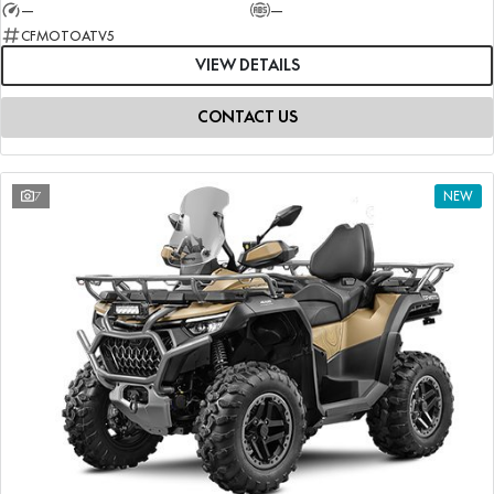
—
—
CFMOTOATV5
VIEW DETAILS
CONTACT US
7
NEW