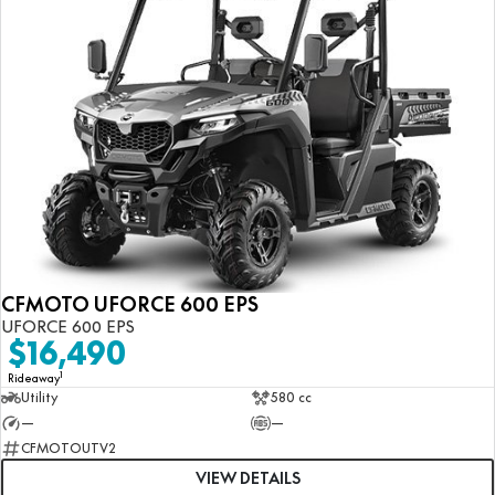
CFMOTO UFORCE 600 EPS
UFORCE 600 EPS
$16,490
1
Rideaway
Utility
580 cc
—
—
CFMOTOUTV2
VIEW DETAILS