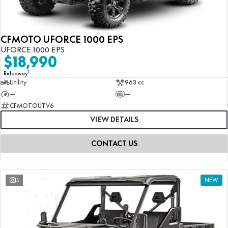
CFMOTO UFORCE 1000 EPS
UFORCE 1000 EPS
$18,990
1
Rideaway
Utility
963 cc
—
—
CFMOTOUTV6
VIEW DETAILS
CONTACT US
5
NEW