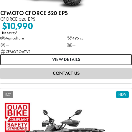
CFMOTO CFORCE 520 EPS
CFORCE 520 EPS
$10,990
1
Rideaway
Agriculture
495 cc
—
—
CFMOTOATV3
VIEW DETAILS
CONTACT US
7
NEW