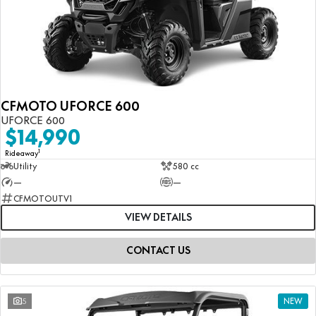
CFMOTO UFORCE 600
UFORCE 600
$14,990
1
Rideaway
Utility
580 cc
—
—
CFMOTOUTV1
VIEW DETAILS
CONTACT US
5
NEW