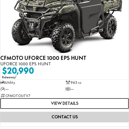
CFMOTO UFORCE 1000 EPS HUNT
UFORCE 1000 EPS HUNT
$20,990
1
Rideaway
Utility
963 cc
—
—
CFMOTOUTV7
VIEW DETAILS
CONTACT US