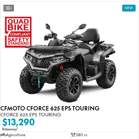
6
NEW
CFMOTO CFORCE 625 EPS TOURING
CFORCE 625 EPS TOURING
$13,290
1
Rideaway
Agriculture
580 cc