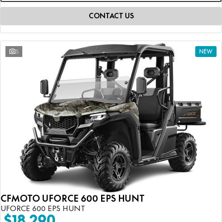
CONTACT US
5
NEW
CFMOTO UFORCE 600 EPS HUNT
UFORCE 600 EPS HUNT
$18,290