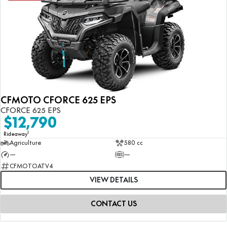
CFMOTO CFORCE 625 EPS
CFORCE 625 EPS
$12,790
1
Rideaway
Agriculture
580 cc
—
—
CFMOTOATV4
VIEW DETAILS
CONTACT US