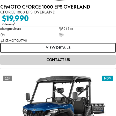
CFMOTO CFORCE 1000 EPS OVERLAND
CFORCE 1000 EPS OVERLAND
$19,990
1
Rideaway
Agriculture
963 cc
—
—
CFMOTOATV8
VIEW DETAILS
CONTACT US
5
NEW