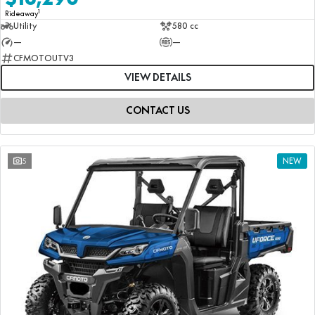
1
Rideaway
Utility
580 cc
—
—
CFMOTOUTV3
VIEW DETAILS
CONTACT US
5
NEW