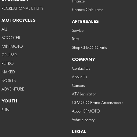
Finance
RECREATIONAL UTILITY
Finance Calculator
MOTORCYCLES
AFTERSALES
ALL
Service
SCOOTER
Parts
MINIMOTO
Shop CFMOTO Parts
CRUISER
COMPANY
RETRO
Contact Us
NAKED
About Us
SPORTS
Careers
ADVENTURE
ATV Legislation
YOUTH
CFMOTO Brand Ambassadors
FUN
About CFMOTO
Vehicle Safety
LEGAL