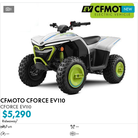
8
NEW
CFMOTO CFORCE EV110
CFORCE EV110
$5,290
1
Rideaway
Fun
—
—
—