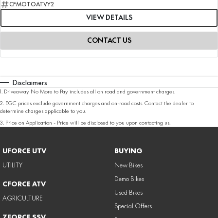
CFMOTOATVY2
VIEW DETAILS
CONTACT US
Disclaimers
1
.
Driveaway No More to Pay includes all on road and government charges.
2
.
EGC prices exclude government charges and on-road costs. Contact the dealer to
determine charges applicable to you.
3
.
Price on Application - Price will be disclosed to you upon contacting us.
UFORCE UTV
BUYING
UTILITY
New Bikes
Demo Bikes
CFORCE ATV
Used Bikes
AGRICULTURE
Special Offers
ZFORCE SSV