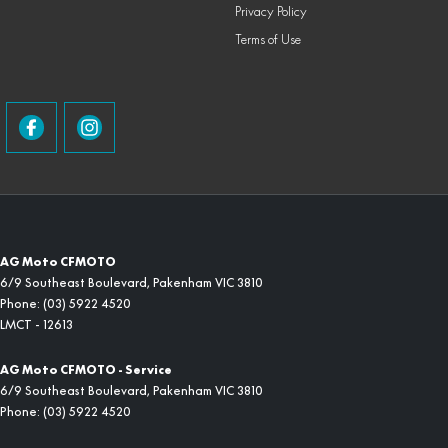
Privacy Policy
Terms of Use
AG Moto CFMOTO
6/9 Southeast Boulevard
,
Pakenham
VIC
3810
Phone:
(03) 5922 4520
LMCT - 12613
AG Moto CFMOTO - Service
6/9 Southeast Boulevard
,
Pakenham
VIC
3810
Phone:
(03) 5922 4520