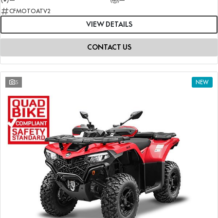
CFMOTOATV2
VIEW DETAILS
CONTACT US
5
NEW