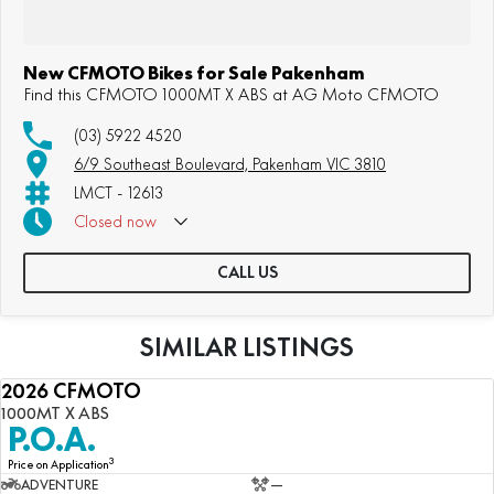
New CFMOTO Bikes for Sale Pakenham
Find this CFMOTO 1000MT X ABS at AG Moto CFMOTO
(03) 5922 4520
6/9 Southeast Boulevard, Pakenham VIC 3810
LMCT - 12613
Closed
now
CALL US
SIMILAR LISTINGS
2026 CFMOTO
NEW
1000MT X ABS
P.O.A.
3
Price on Application
ADVENTURE
—