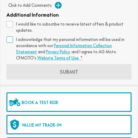
Click to Add Comments
FUN
750SR S ABS
800MT-X
800MT-X LS
800NK SPORT
800NK ADVANCED
Additional Information
CFX-2E
CFX-5E
I would like to subscribe to receive latest offers & product
800MT EXPLORE
800MT ES
800MT-X
800MT-X LS
updates.
CFORCE 110SE
CFORCE EV110
I acknowledge that my personal information will be used in
1000MT-X
1000MT-X-LS
800MT EXPLORE
800MT ES
accordance with our
Personal Information Collection
Statement
and
Privacy Policy
, and I agree to
AG Moto
1000MT-X
1000MT-X-LS
CFMOTO's
Website Terms of Use.
*
SUBMIT
BOOK A TEST RIDE
VALUE MY TRADE-IN