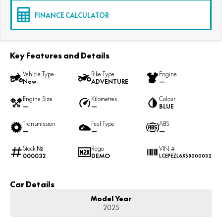
FINANCE CALCULATOR
Key Features and Details
Vehicle Type
Bike Type
Engine
New
ADVENTURE
—
Engine Size
Kilometres
Colour
—
—
BLUE
Transmission
Fuel Type
ABS
—
—
—
Stock №
Rego
VIN #
000032
DEMO
LCEPEZL6XS8000032
Car Details
Model Year
2025