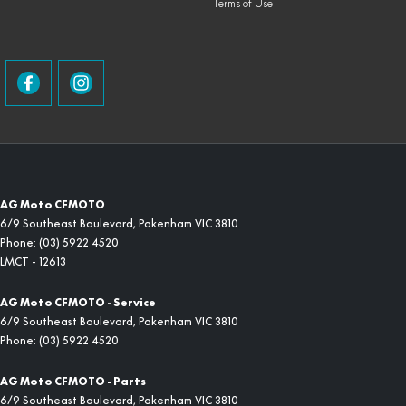
Terms of Use
AG Moto CFMOTO
6/9 Southeast Boulevard
,
Pakenham
VIC
3810
Phone:
(03) 5922 4520
LMCT - 12613
AG Moto CFMOTO - Service
6/9 Southeast Boulevard
,
Pakenham
VIC
3810
Phone:
(03) 5922 4520
AG Moto CFMOTO - Parts
6/9 Southeast Boulevard
,
Pakenham
VIC
3810