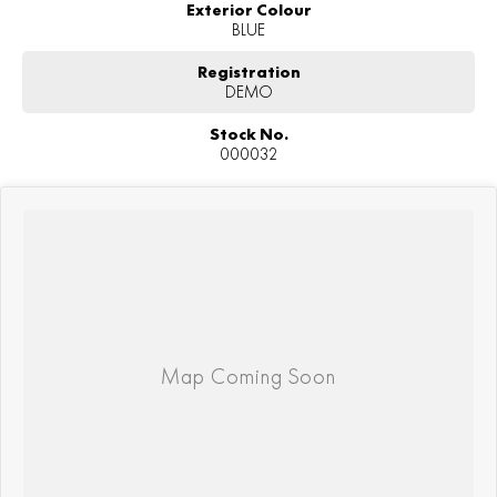
Exterior Colour
BLUE
Registration
DEMO
Stock No.
000032