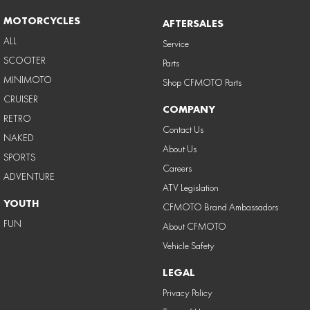
MOTORCYCLES
AFTERSALES
ALL
Service
SCOOTER
Parts
MINIMOTO
Shop CFMOTO Parts
CRUISER
COMPANY
RETRO
Contact Us
NAKED
About Us
SPORTS
Careers
ADVENTURE
ATV Legislation
YOUTH
CFMOTO Brand Ambassadors
FUN
About CFMOTO
Vehicle Safety
LEGAL
Privacy Policy