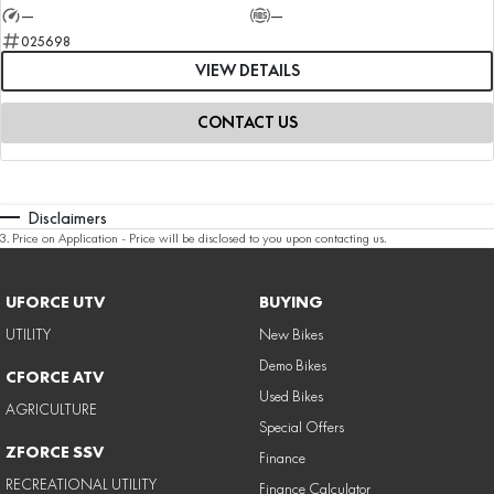
—
—
025698
VIEW DETAILS
CONTACT US
Disclaimers
3
.
Price on Application - Price will be disclosed to you upon contacting us.
UFORCE UTV
BUYING
UTILITY
New Bikes
Demo Bikes
CFORCE ATV
Used Bikes
AGRICULTURE
Special Offers
ZFORCE SSV
Finance
RECREATIONAL UTILITY
Finance Calculator