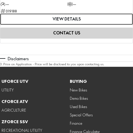
—
—
019188
VIEW DETAILS
CONTACT US
Disclaimers
3
.
Price on Application - Price will be disclosed to you upon contacting us.
UFORCE UTV
BUYING
UTILITY
New Bikes
Demo Bikes
CFORCE ATV
Used Bikes
AGRICULTURE
Special Offers
ZFORCE SSV
Finance
RECREATIONAL UTILITY
Finance Calculator