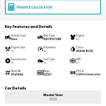
FINANCE CALCULATOR
Key Features and Details
Vehicle Type
Bike Type
Engine
New
ADVENTURE
—
Engine Size
Kilometres
Colour
—
—
MIAMI BLUE
Transmission
Fuel Type
ABS
—
—
—
Stock №
Rego
VIN #
014769A
2Z1ET
LCEPEYLG6S8014769
Car Details
Model Year
2025