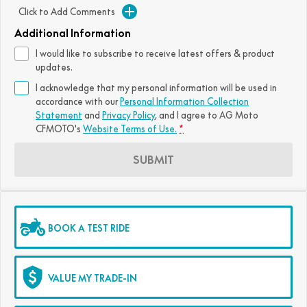
Click to Add Comments
FUN
750SR S ABS
800MT-X
800MT-X LS
800NK SPORT
800NK ADVANCED
Additional Information
CFX-2E
CFX-5E
I would like to subscribe to receive latest offers & product
800MT EXPLORE
800MT ES
800MT-X
800MT-X LS
updates.
CFORCE 110SE
CFORCE EV110
I acknowledge that my personal information will be used in
1000MT-X
1000MT-X-LS
800MT EXPLORE
800MT ES
accordance with our
Personal Information Collection
Statement
and
Privacy Policy
, and I agree to
AG Moto
1000MT-X
1000MT-X-LS
CFMOTO's
Website Terms of Use.
*
SUBMIT
BOOK A TEST RIDE
VALUE MY TRADE-IN