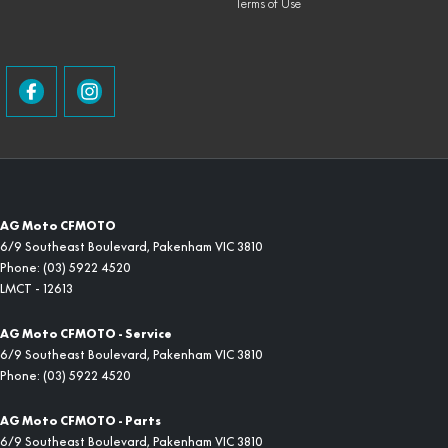
Terms of Use
AG Moto CFMOTO
6/9 Southeast Boulevard
,
Pakenham
VIC
3810
Phone:
(03) 5922 4520
LMCT - 12613
AG Moto CFMOTO - Service
6/9 Southeast Boulevard
,
Pakenham
VIC
3810
Phone:
(03) 5922 4520
AG Moto CFMOTO - Parts
6/9 Southeast Boulevard
,
Pakenham
VIC
3810