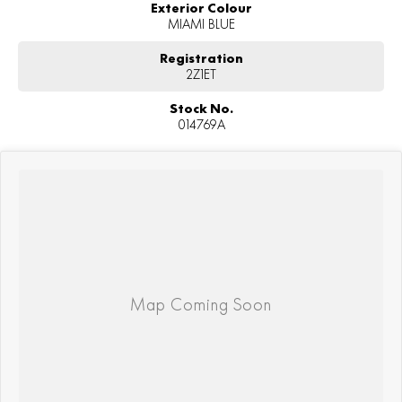
Exterior Colour
MIAMI BLUE
Registration
2Z1ET
Stock No.
014769A