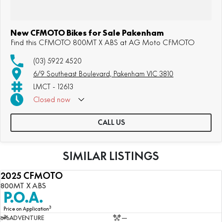
New CFMOTO Bikes for Sale Pakenham
Find this CFMOTO 800MT X ABS at AG Moto CFMOTO
(03) 5922 4520
6/9 Southeast Boulevard, Pakenham VIC 3810
LMCT - 12613
Closed
now
CALL US
SIMILAR LISTINGS
2025 CFMOTO
NEW
800MT X ABS
P.O.A.
3
Price on Application
ADVENTURE
—