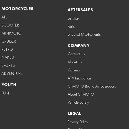
MOTORCYCLES
AFTERSALES
ALL
Service
SCOOTER
Parts
MINIMOTO
Shop CFMOTO Parts
CRUISER
COMPANY
RETRO
Contact Us
NAKED
About Us
SPORTS
Careers
ADVENTURE
ATV Legislation
YOUTH
CFMOTO Brand Ambassadors
FUN
About CFMOTO
Vehicle Safety
LEGAL
Privacy Policy