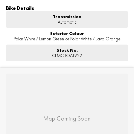
Bike Details
Transmission
Automatic
Exterior Colour
Polar White / Lemon Green or Polar White / Lava Orange
Stock No.
CFMOTOATVY2