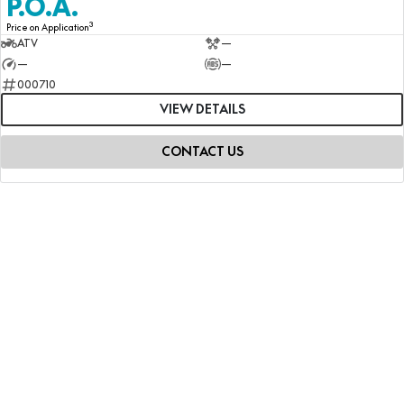
P.O.A.
3
Price on Application
ATV
—
—
—
000710
VIEW DETAILS
CONTACT US