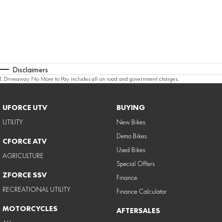
Disclaimers
1
.
Driveaway No More to Pay includes all on road and government charges.
UFORCE UTV
BUYING
UTILITY
New Bikes
Demo Bikes
CFORCE ATV
Used Bikes
AGRICULTURE
Special Offers
ZFORCE SSV
Finance
RECREATIONAL UTILITY
Finance Calculator
MOTORCYCLES
AFTERSALES