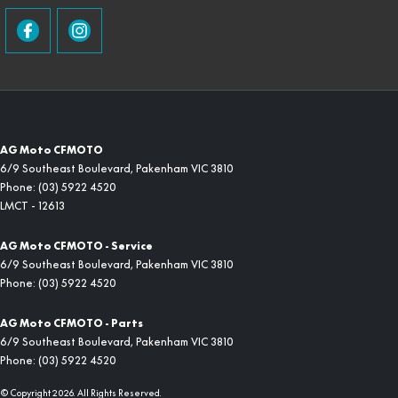
AG Moto CFMOTO
6/9 Southeast Boulevard
,
Pakenham
VIC
3810
Phone:
(03) 5922 4520
LMCT - 12613
AG Moto CFMOTO - Service
6/9 Southeast Boulevard
,
Pakenham
VIC
3810
Phone:
(03) 5922 4520
AG Moto CFMOTO - Parts
6/9 Southeast Boulevard
,
Pakenham
VIC
3810
Phone:
(03) 5922 4520
© Copyright
2026
. All Rights Reserved.