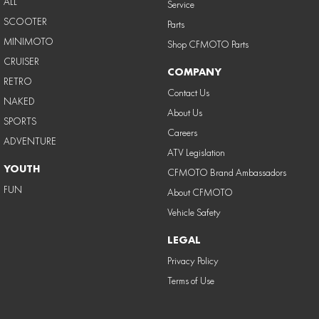
ALL
Service
SCOOTER
Parts
MINIMOTO
Shop CFMOTO Parts
CRUISER
COMPANY
RETRO
Contact Us
NAKED
About Us
SPORTS
Careers
ADVENTURE
ATV Legislation
YOUTH
CFMOTO Brand Ambassadors
FUN
About CFMOTO
Vehicle Safety
LEGAL
Privacy Policy
Terms of Use