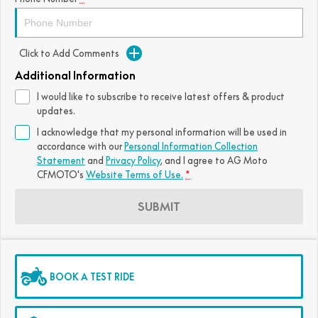
FUN
750SR S ABS
800MT-X
800MT-X LS
800NK SPORT
800NK ADVANCED
Click to Add Comments
CFX-2E
CFX-5E
800MT EXPLORE
800MT ES
800MT-X
800MT-X LS
Additional Information
CFORCE 110SE
CFORCE EV110
1000MT-X
1000MT-X-LS
800MT EXPLORE
800MT ES
I would like to subscribe to receive latest offers & product
updates.
1000MT-X
1000MT-X-LS
I acknowledge that my personal information will be used in
accordance with our
Personal Information Collection
Statement
and
Privacy Policy
, and I agree to
AG Moto
CFMOTO's
Website Terms of Use.
*
SUBMIT
BOOK A TEST RIDE