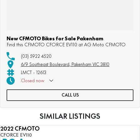
New CFMOTO Bikes for Sale Pakenham
Find this CFMOTO CFORCE EV110 at AG Moto CFMOTO
(03) 5922 4520
6/9 Southeast Boulevard, Pakenham VIC 3810
LMCT - 12613
Closed
now
CALL US
SIMILAR LISTINGS
2022 CFMOTO
NEW
CFORCE EV110