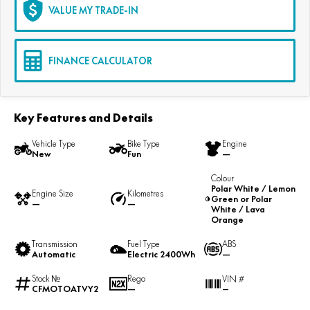
VALUE MY TRADE-IN
FINANCE CALCULATOR
Key Features and Details
Vehicle Type
Bike Type
Engine
New
Fun
—
Colour
Polar White / Lemon
Engine Size
Kilometres
Green or Polar
—
—
White / Lava
Orange
Transmission
Fuel Type
ABS
Automatic
Electric 2400Wh
—
Stock №
Rego
VIN #
CFMOTOATVY2
—
—