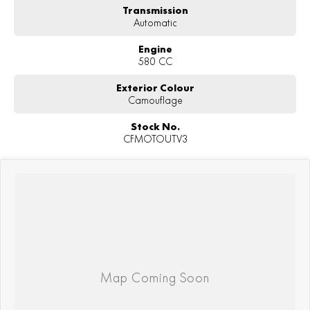
Transmission
Automatic
Engine
580 CC
Exterior Colour
Camouflage
Stock No.
CFMOTOUTV3