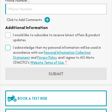
Phone Number
*
FUN
750SR S ABS
800MT-X
800MT-X LS
800NK SPORT
800NK ADVANCED
CFX-2E
CFX-5E
Click to Add Comments
800MT EXPLORE
800MT ES
800MT-X
800MT-X LS
Additional Information
CFORCE 110SE
CFORCE EV110
1000MT-X
1000MT-X-LS
800MT EXPLORE
800MT ES
I would like to subscribe to receive latest offers & product
updates.
1000MT-X
1000MT-X-LS
I acknowledge that my personal information will be used in
accordance with our
Personal Information Collection
Statement
and
Privacy Policy
, and I agree to
AG Moto
CFMOTO's
Website Terms of Use.
*
SUBMIT
BOOK A TEST RIDE