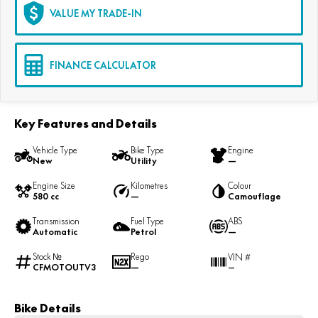
VALUE MY TRADE-IN
FINANCE CALCULATOR
Key Features and Details
Vehicle Type
Bike Type
Engine
New
Utility
—
Engine Size
Kilometres
Colour
580 cc
—
Camouflage
Transmission
Fuel Type
ABS
Automatic
Petrol
—
Stock №
Rego
VIN #
CFMOTOUTV3
—
—
Bike Details