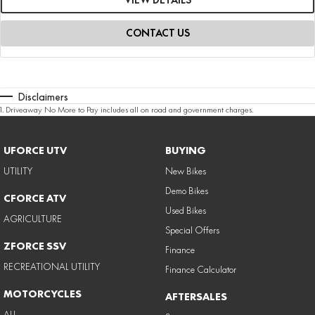
CONTACT US
Disclaimers
1
.
Driveaway No More to Pay includes all on road and government charges.
UFORCE UTV
BUYING
UTILITY
New Bikes
Demo Bikes
CFORCE ATV
Used Bikes
AGRICULTURE
Special Offers
ZFORCE SSV
Finance
RECREATIONAL UTILITY
Finance Calculator
MOTORCYCLES
AFTERSALES
ALL