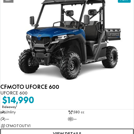
CFMOTO UFORCE 600
UFORCE 600
$14,990
1
Rideaway
Utility
580 cc
—
—
CFMOTOUTV1
VIEW DETAILS