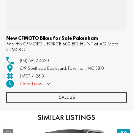
New CFMOTO Bikes for Sale Pakenham
Find this CFMOTO UFORCE 600 EPS HUNT at AG Moto
CFMOTO
(03) 5922 4520
6/9 Southeast Boulevard, Pakenham VIC 3810
LMCT - 12613
Closed
now
CALL US
SIMILAR LISTINGS
5
NEW