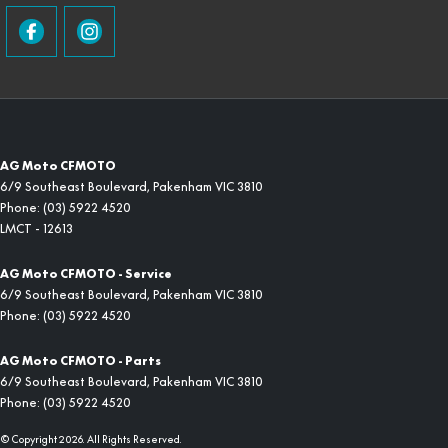
AG Moto CFMOTO
6/9 Southeast Boulevard
,
Pakenham
VIC
3810
Phone:
(03) 5922 4520
LMCT - 12613
AG Moto CFMOTO - Service
6/9 Southeast Boulevard
,
Pakenham
VIC
3810
Phone:
(03) 5922 4520
AG Moto CFMOTO - Parts
6/9 Southeast Boulevard
,
Pakenham
VIC
3810
Phone:
(03) 5922 4520
© Copyright
2026
. All Rights Reserved.