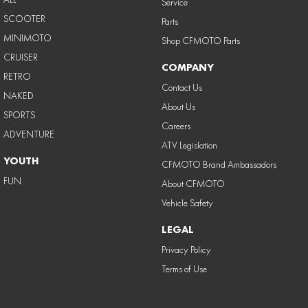
Service
SCOOTER
Parts
MINIMOTO
Shop CFMOTO Parts
CRUISER
COMPANY
RETRO
Contact Us
NAKED
About Us
SPORTS
Careers
ADVENTURE
ATV Legislation
YOUTH
CFMOTO Brand Ambassadors
FUN
About CFMOTO
Vehicle Safety
LEGAL
Privacy Policy
Terms of Use