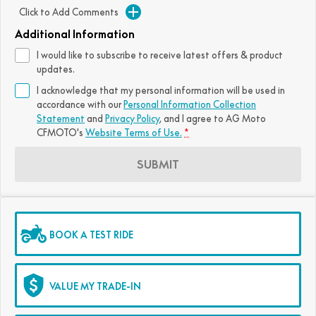
Click to Add Comments
FUN
750SR S ABS
800MT-X
800MT-X LS
800NK SPORT
800NK ADVANCED
Additional Information
CFX-2E
CFX-5E
I would like to subscribe to receive latest offers & product
800MT EXPLORE
800MT ES
800MT-X
800MT-X LS
updates.
CFORCE 110SE
CFORCE EV110
I acknowledge that my personal information will be used in
1000MT-X
1000MT-X-LS
800MT EXPLORE
800MT ES
accordance with our
Personal Information Collection
Statement
and
Privacy Policy
, and I agree to
AG Moto
1000MT-X
1000MT-X-LS
CFMOTO's
Website Terms of Use.
*
SUBMIT
BOOK A TEST RIDE
VALUE MY TRADE-IN