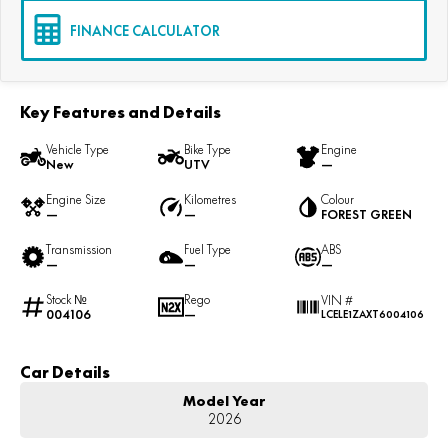
FINANCE CALCULATOR
Key Features and Details
Vehicle Type
Bike Type
Engine
New
UTV
—
Engine Size
Kilometres
Colour
—
—
FOREST GREEN
Transmission
Fuel Type
ABS
—
—
—
Stock №
Rego
VIN #
004106
—
LCELE1ZAXT6004106
Car Details
Model Year
2026