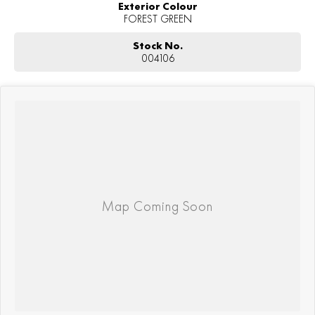
Exterior Colour
FOREST GREEN
Stock No.
004106