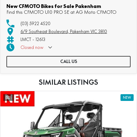
New CFMOTO Bikes for Sale Pakenham
Find this CFMOTO U10 PRO SE at AG Moto CFMOTO
(03) 5922 4520
6/9 Southeast Boulevard, Pakenham VIC 3810
LMCT - 12613
Closed
now
CALL US
SIMILAR LISTINGS
5
NEW