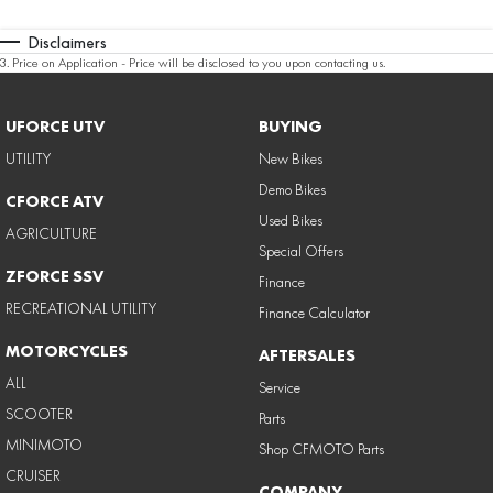
Disclaimers
3
.
Price on Application - Price will be disclosed to you upon contacting us.
UFORCE UTV
BUYING
UTILITY
New Bikes
Demo Bikes
CFORCE ATV
Used Bikes
AGRICULTURE
Special Offers
ZFORCE SSV
Finance
RECREATIONAL UTILITY
Finance Calculator
MOTORCYCLES
AFTERSALES
ALL
Service
SCOOTER
Parts
MINIMOTO
Shop CFMOTO Parts
CRUISER
COMPANY