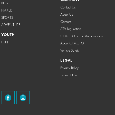
RETRO
Contact Us
NAKED
About Us
SPORTS
Careers
ADVENTURE
ATV Legislation
YOUTH
CFMOTO Brand Ambassadors
FUN
About CFMOTO
Vehicle Safety
LEGAL
Privacy Policy
Terms of Use