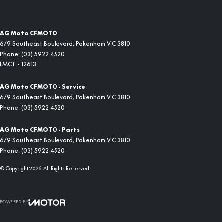
AG Moto CFMOTO
6/9 Southeast Boulevard
,
Pakenham
VIC
3810
Phone:
(03) 5922 4520
LMCT - 12613
AG Moto CFMOTO - Service
6/9 Southeast Boulevard
,
Pakenham
VIC
3810
Phone:
(03) 5922 4520
AG Moto CFMOTO - Parts
6/9 Southeast Boulevard
,
Pakenham
VIC
3810
Phone:
(03) 5922 4520
© Copyright
2026
. All Rights Reserved.
POWERED BY
CMS Login
Visit iMotor