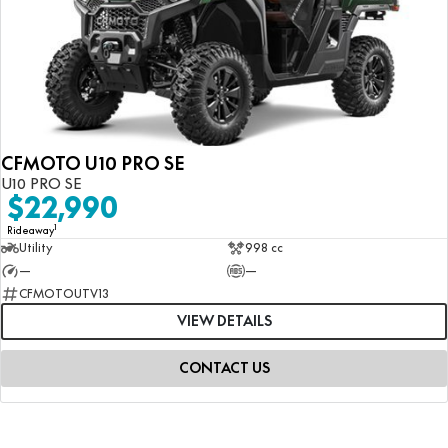
CFMOTO U10 PRO SE
U10 PRO SE
$22,990
1
Rideaway
Utility
998 cc
—
—
CFMOTOUTV13
VIEW DETAILS
CONTACT US